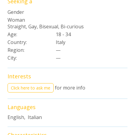
Seeking a
Gender
Woman
Straight, Gay, Bisexual, Bi-curious
Age:
18 - 34
Country:
Italy
Region:
—
City:
—
Interests
for more info
Click here to ask me
Languages
English, Italian
Characteristics