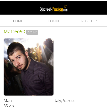
HOME
LOGIN
REGISTER
Matteo90
OFFLINE
Man
Italy, Varese
35 y.o.