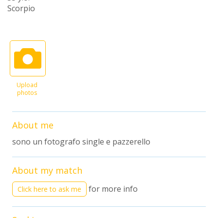
Scorpio
Upload
photos
About me
sono un fotografo single e pazzerello
About my match
for more info
Click here to ask me